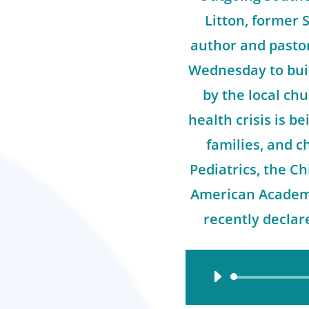
Litton, former 
author and pasto
Wednesday to buil
by the local ch
health crisis is b
families, and 
Pediatrics, the Ch
American Academy
recently declar
Audio
Player