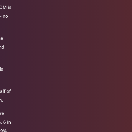
VOM is
— no
he
nd
ds
alf of
h.
re
, 6 in
 59%