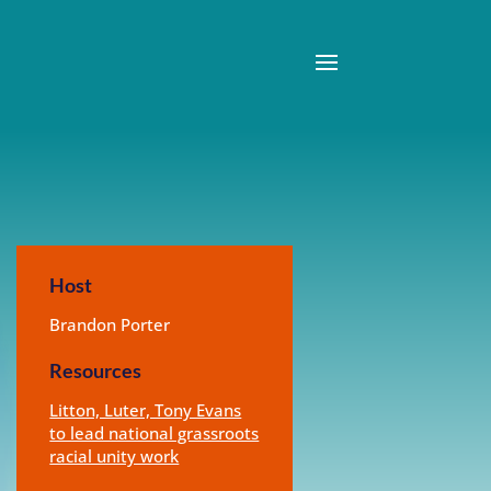
Host
Brandon Porter
Resources
Litton, Luter, Tony Evans
to lead national grassroots
racial unity work