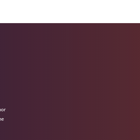
hor
he