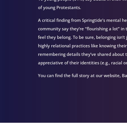
of young Protestants.
A critical finding from Springtide’s mental h
community say they’re “flourishing a lot” in 
feel they belong. To be sure, belonging isn’t 
highly relational practices like knowing th
remembering details they’ve shared about t
appreciative of their identities (e.g., racial o
You can find the full story at our website, B