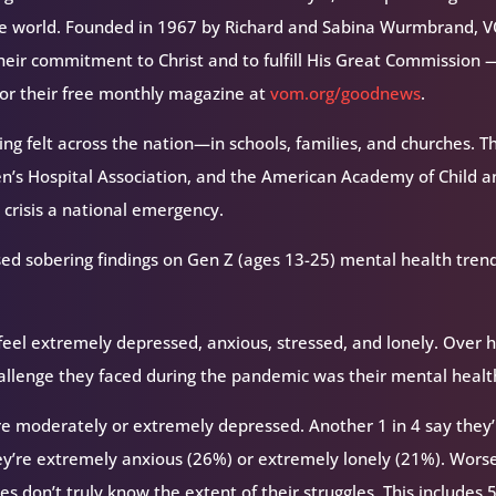
the world. Founded in 1967 by Richard and Sabina Wurmbrand, 
their commitment to Christ and to fulfill His Great Commission 
for their free monthly magazine at
vom.org/goodnews
.
ing felt across the nation—in schools, families, and churches. T
en’s Hospital Association, and the American Academy of Child a
 crisis a national emergency.
ased sobering findings on Gen Z (ages 13-25) mental health tren
eel extremely depressed, anxious, stressed, and lonely. Over h
allenge they faced during the pandemic was their mental healt
re moderately or extremely depressed. Another 1 in 4 say they’
ey’re extremely anxious (26%) or extremely lonely (21%). Worse
es don’t truly know the extent of their struggles. This includes