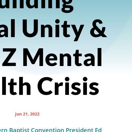
al Unity &
 Z Mental
th Crisis
Jun 21, 2022
rn Baptist Convention President Ed