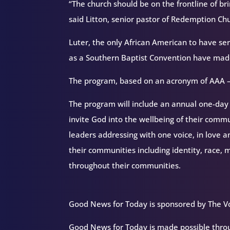
“The church should be on the frontline of br
said Litton, senior pastor of Redemption Chu
Luter, the only African American to have s
as a Southern Baptist Convention have made a
The program, based on an acronym of AAA –
The program will include an annual one-day 
invite God into the wellbeing of their comm
leaders addressing with one voice, in love an
their communities including identity, race, m
throughout their communities.
Good News for Today is sponsored by The Vo
Good News for Today is made possible throug