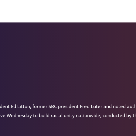
Arrow
keys
to
increase
or
decrease
volume.
dent Ed Litton, former SBC president Fred Luter and noted aut
ive Wednesday to build racial unity nationwide, conducted by t