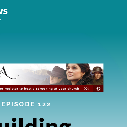
EPISODE 122
uilding