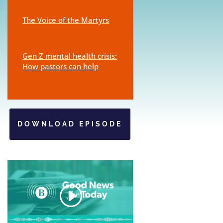
The Voice of the Martyrs
Gen Z mental health crisis:
How pastors can help
DOWNLOAD EPISODE