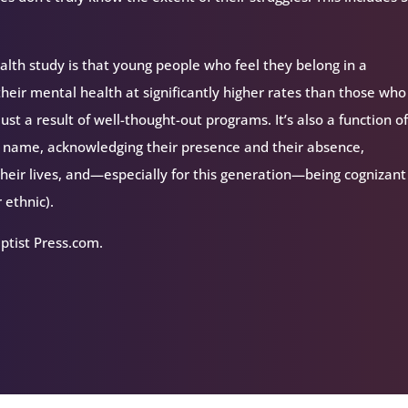
ealth study is that young people who feel they belong in a
their mental health at significantly higher rates than those who
just a result of well-thought-out programs. It’s also a function o
eir name, acknowledging their presence and their absence,
heir lives, and—especially for this generation—being cognizan
r ethnic).
aptist Press.com.