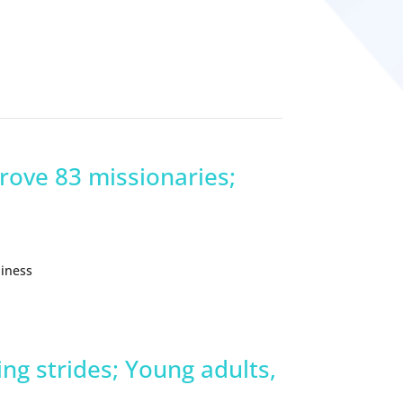
prove 83 missionaries;
liness
ng strides; Young adults,