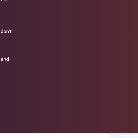
 don’t
f
t and