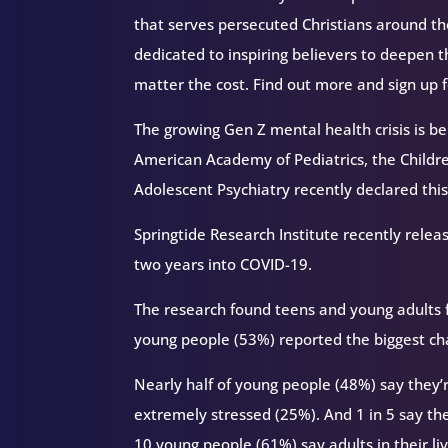
that serves persecuted Christians around 
dedicated to inspiring believers to deepen 
matter the cost. Find out more and sign up 
The growing Gen Z mental health crisis is be
American Academy of Pediatrics, the Childr
Adolescent Psychiatry recently declared this
Springtide Research Institute recently rele
two years into COVID-19.
The research found teens and young adults f
young people (53%) reported the biggest ch
Nearly half of young people (48%) say they’
extremely stressed (25%). And 1 in 5 say th
10 young people (61%) say adults in their liv