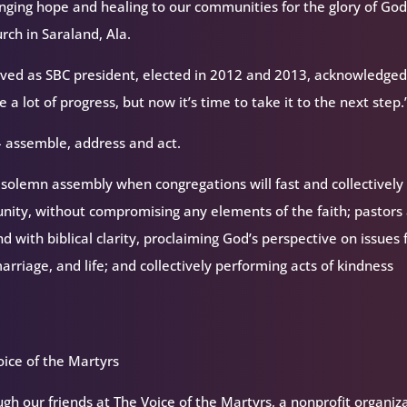
inging hope and healing to our communities for the glory of God
rch in Saraland, Ala.
erved as SBC president, elected in 2012 and 2013, acknowledge
 lot of progress, but now it’s time to take it to the next step.
 assemble, address and act.
solemn assembly when congregations will fast and collectively 
unity, without compromising any elements of the faith; pastors
d with biblical clarity, proclaiming God’s perspective on issues 
arriage, and life; and collectively performing acts of kindness
ice of the Martyrs
h our friends at The Voice of the Martyrs, a nonprofit organiz