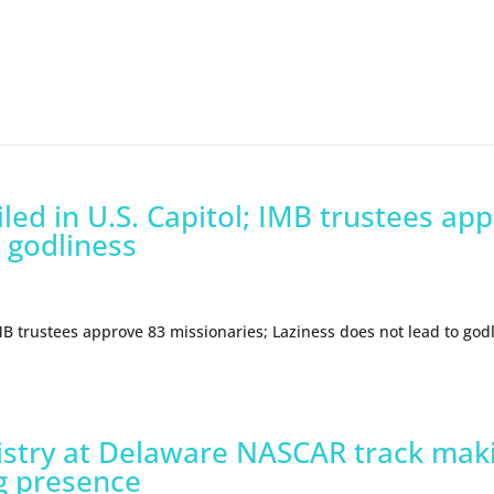
led in U.S. Capitol; IMB trustees ap
 godliness
IMB trustees approve 83 missionaries; Laziness does not lead to god
nistry at Delaware NASCAR track maki
g presence