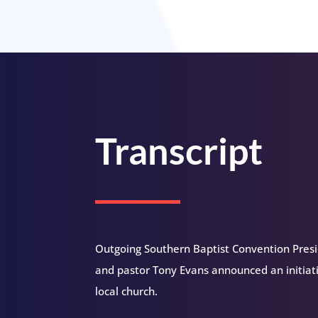
Transcript
Outgoing Southern Baptist Convention Presi
and pastor Tony Evans announced an initiat
local church.