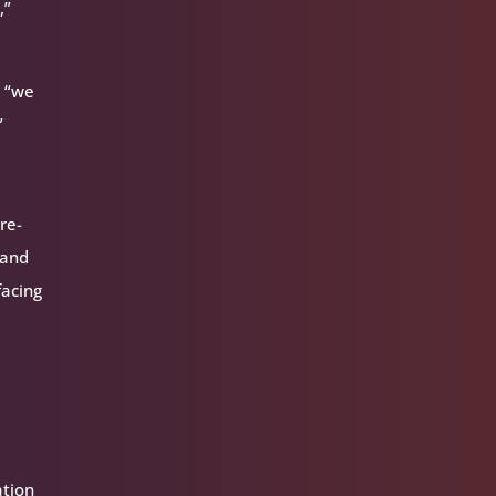
,”
d “we
”
re-
 and
facing
ation