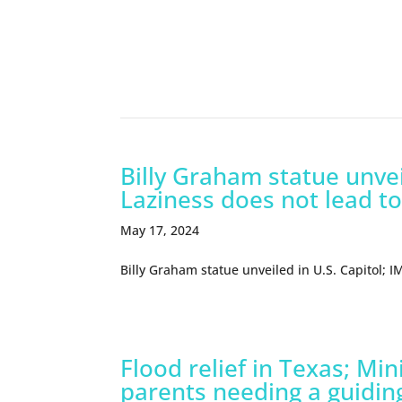
Related Episodes
Billy Graham statue unvei
Laziness does not lead to
May 17, 2024
Billy Graham statue unveiled in U.S. Capitol; 
Flood relief in Texas; Mi
parents needing a guidin