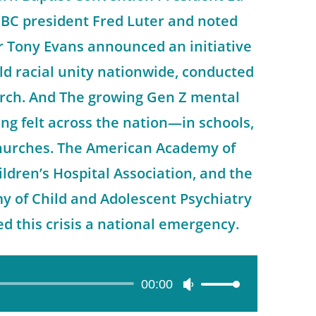
SBC president Fred Luter and noted
r Tony Evans announced an initiative
d racial unity nationwide, conducted
urch. And The growing Gen Z mental
eing felt across the nation—in schools,
churches. The American Academy of
ildren’s Hospital Association, and the
 of Child and Adolescent Psychiatry
ed this crisis a national emergency.
00:00
Use
Up/Down