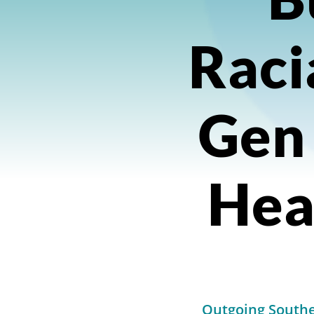
Raci
Gen
Heal
Outgoing Southe