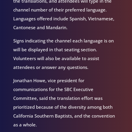
the translations, and attendees will type in the
channel number of their preferred language.
Languages offered include Spanish, Vietnamese,
Cantonese and Mandarin.
Signs indicating the channel each language is on
will be displayed in that seating section.
Volunteers will also be available to assist
attendees or answer any questions.
Jonathan Howe, vice president for
communications for the SBC Executive
Committee, said the translation effort was
prioritized because of the diversity among both
California Southern Baptists, and the convention
as a whole.