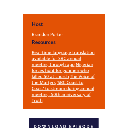
Host
Brandon Porter
Resources
Real-time language translation
available for SBC annual
meeting through app
Nigerian
forces hunt for gunmen who
killed 50 at church
The Voice of
the Martyrs
‘SBC Coast to
Coast’ to stream during annual
meeting; 50th anniversary of
Truth
DOWNLOAD EPISODE