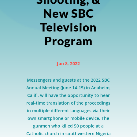
New SBC
Television
Program
Jun 8, 2022
Messengers and guests at the 2022 SBC
Annual Meeting (June 14-15) in Anaheim,
Calif., will have the opportunity to hear
real-time translation of the proceedings
in multiple different languages via their
own smartphone or mobile device. The
gunmen who killed 50 people at a
Catholic church in southwestern Nigeria