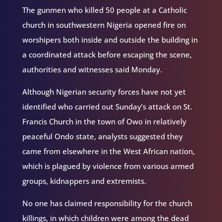
The gunmen who killed 50 people at a Catholic
church in southwestern Nigeria opened fire on
worshipers both inside and outside the building in
a coordinated attack before escaping the scene,
authorities and witnesses said Monday.
Although Nigerian security forces have not yet
identified who carried out Sunday’s attack on St.
Francis Church in the town of Owo in relatively
peaceful Ondo state, analysts suggested they
came from elsewhere in the West African nation,
which is plagued by violence from various armed
groups, kidnappers and extremists.
No one has claimed responsibility for the church
killings, in which children were among the dead