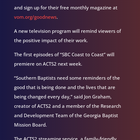
and sign up for their free monthly magazine at
vom.org/goodnews
.
A new television program will remind viewers of
the positive impact of their work.
The first episodes of “SBC Coast to Coast” will
premiere on ACTS2 next week.
“Southern Baptists need some reminders of the
good that is being done and the lives that are
being changed every day,” said Jon Graham,
creator of ACTS2 and a member of the Research
and Development Team of the Georgia Baptist
Mission Board.
The ACTS2 streaming service, a family-friendly