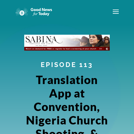
EPISODE 113
Translation
App at
Convention,
Nigeria Church
Shooting, &