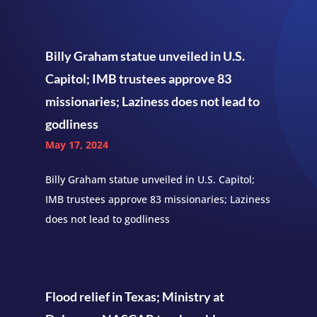
Billy Graham statue unveiled in U.S.
Capitol; IMB trustees approve 83
missionaries; Laziness does not lead to
godliness
May 17, 2024
Billy Graham statue unveiled in U.S. Capitol;
IMB trustees approve 83 missionaries; Laziness
does not lead to godliness
Flood relief in Texas; Ministry at