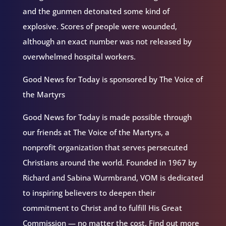
and the gunmen detonated some kind of
explosive. Scores of people were wounded,
although an exact number was not released by
overwhelmed hospital workers.
Good News for Today is sponsored by The Voice of
the Martyrs
Good News for Today is made possible through
our friends at The Voice of the Martyrs, a
nonprofit organization that serves persecuted
Christians around the world. Founded in 1967 by
Richard and Sabina Wurmbrand, VOM is dedicated
to inspiring believers to deepen their
commitment to Christ and to fulfill His Great
Commission — no matter the cost. Find out more