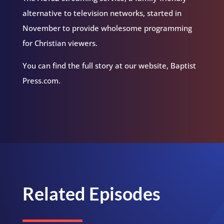
alternative to television networks, started in
November to provide wholesome programming
for Christian viewers.
You can find the full story at our website, Baptist
Press.com.
Related Episodes