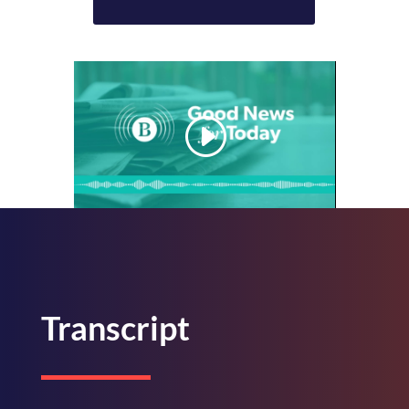
Transcript