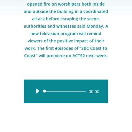
opened fire on worshipers both inside
and outside the building in a coordinated
attack before escaping the scene,
authorities and witnesses said Monday. A
new television program will remind
viewers of the positive impact of their
work. The first episodes of “SBC Coast to
Coast” will premiere on ACTS2 next week.
Audio
00:00
Player