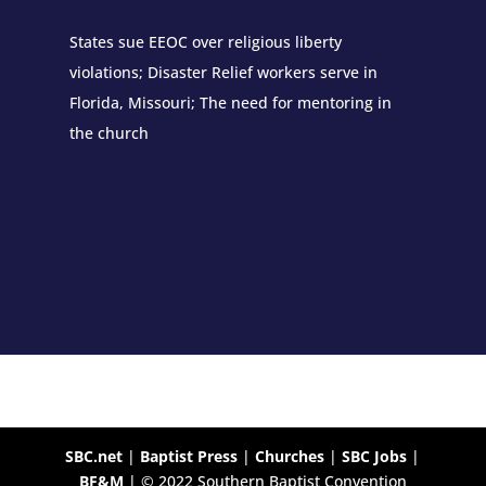
States sue EEOC over religious liberty
violations; Disaster Relief workers serve in
Florida, Missouri; The need for mentoring in
the church
SBC.net
|
Baptist Press
|
Churches
|
SBC Jobs
|
BF&M
| © 2022 Southern Baptist Convention