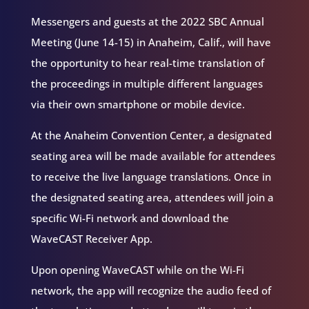
Messengers and guests at the 2022 SBC Annual
Meeting (June 14-15) in Anaheim, Calif., will have
the opportunity to hear real-time translation of
the proceedings in multiple different languages
via their own smartphone or mobile device.
At the Anaheim Convention Center, a designated
seating area will be made available for attendees
to receive the live language translations. Once in
the designated seating area, attendees will join a
specific Wi-Fi network and download the
WaveCAST Receiver App.
Upon opening WaveCAST while on the Wi-Fi
network, the app will recognize the audio feed of