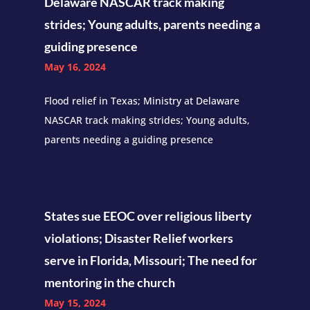
Delaware NASCAR track making
strides; Young adults, parents needing a
guiding presence
May 16, 2024
Flood relief in Texas; Ministry at Delaware
NASCAR track making strides; Young adults,
parents needing a guiding presence
States sue EEOC over religious liberty
violations; Disaster Relief workers
serve in Florida, Missouri; The need for
mentoring in the church
May 15, 2024