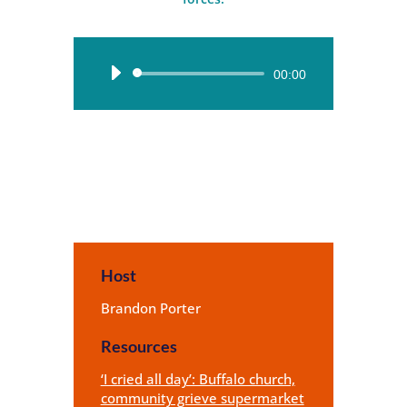
Audio
00:00
Player
Host
Brandon Porter
Resources
‘I cried all day’: Buffalo church,
community grieve supermarket