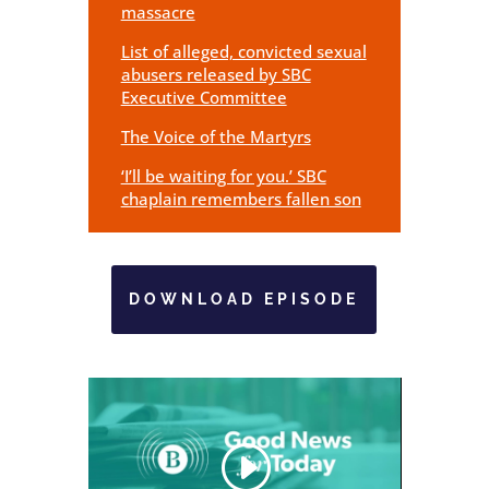
massacre
List of alleged, convicted sexual
abusers released by SBC
Executive Committee
The Voice of the Martyrs
‘I’ll be waiting for you.’ SBC
chaplain remembers fallen son
DOWNLOAD EPISODE