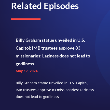
Related Episodes
Billy Graham statue unveiled in U.S.
Capitol; IMB trustees approve 83
missionaries; Laziness does not lead to
godliness
May 17, 2024
Billy Graham statue unveiled in U.S. Capitol;
IMB trustees approve 83 missionaries; Laziness
does not lead to godliness