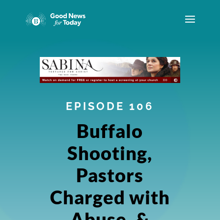
EPISODE 106
Buffalo
Shooting,
Pastors
Charged with
Abuse, &