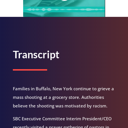
Transcript
Families in Buffalo, New York continue to grieve a
mass shooting at a grocery store. Authorities
believe the shooting was motivated by racism.
SBC Executive Committee Interim President/CEO
recently visited a prayer gathering of pastors in