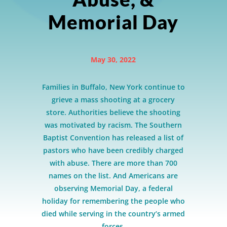
Memorial Day
May 30, 2022
Families in Buffalo, New York continue to
grieve a mass shooting at a grocery
store. Authorities believe the shooting
was motivated by racism. The Southern
Baptist Convention has released a list of
pastors who have been credibly charged
with abuse. There are more than 700
names on the list. And Americans are
observing Memorial Day, a federal
holiday for remembering the people who
died while serving in the country’s armed
forces.