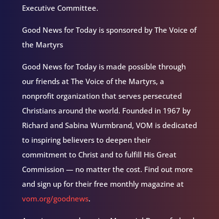
Executive Committee.
Good News for Today is sponsored by The Voice of
the Martyrs
Good News for Today is made possible through
our friends at The Voice of the Martyrs, a
nonprofit organization that serves persecuted
Christians around the world. Founded in 1967 by
Richard and Sabina Wurmbrand, VOM is dedicated
to inspiring believers to deepen their
commitment to Christ and to fulfill His Great
Commission — no matter the cost. Find out more
and sign up for their free monthly magazine at
vom.org/goodnews
.