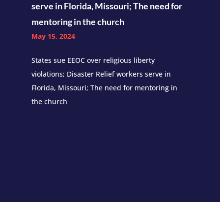
serve in Florida, Missouri; The need for
mentoring in the church
May 15, 2024
States sue EEOC over religious liberty
violations; Disaster Relief workers serve in
Florida, Missouri; The need for mentoring in
the church