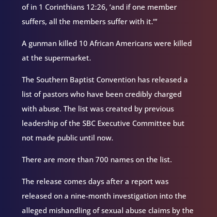
of in 1 Corinthians 12:26, ‘and if one member
suffers, all the members suffer with it.’”
A gunman killed 10 African Americans were killed
at the supermarket.
The Southern Baptist Convention has released a
list of pastors who have been credibly charged
with abuse. The list was created by previous
leadership of the SBC Executive Committee but
not made public until now.
There are more than 700 names on the list.
The release comes days after a report was
released on a nine-month investigation into the
alleged mishandling of sexual abuse claims by the