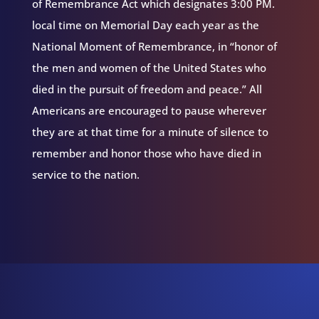
of Remembrance Act which designates 3:00 PM.
local time on Memorial Day each year as the
National Moment of Remembrance, in “honor of
the men and women of the United States who
died in the pursuit of freedom and peace.” All
Americans are encouraged to pause wherever
they are at that time for a minute of silence to
remember and honor those who have died in
service to the nation.