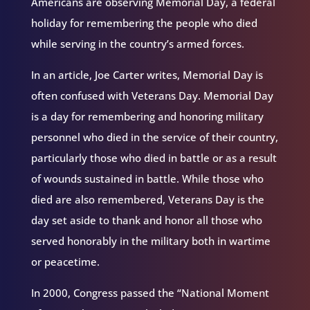
Americans are observing Memorial Day, a federal
holiday for remembering the people who died
while serving in the country’s armed forces.
In an article, Joe Carter writes, Memorial Day is
often confused with Veterans Day. Memorial Day
is a day for remembering and honoring military
personnel who died in the service of their country,
particularly those who died in battle or as a result
of wounds sustained in battle. While those who
died are also remembered, Veterans Day is the
day set aside to thank and honor all those who
served honorably in the military both in wartime
or peacetime.
In 2000, Congress passed the “National Moment