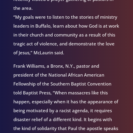
the area.
“My goals were to listen to the stories of ministry
leaders in Buffalo, learn about how God is at work
in their church and community as a result of this
tragic act of violence, and demonstrate the love
of Jesus,” McLaurin said.
Frank Williams, a Bronx, N.Y., pastor and
president of the National African American
Fellowship of the Southern Baptist Convention
told Baptist Press, “When massacres like this
happen, especially when it has the appearance of
being motivated by a racist agenda, it requires
disaster relief of a different kind. It begins with
the kind of solidarity that Paul the apostle speaks