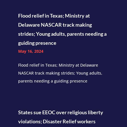
Flood relief in Texas; Ministry at
Delaware NASCAR track making
strides; Young adults, parents needing a
guiding presence
May 16, 2024
Flood relief in Texas; Ministry at Delaware
NASCAR track making strides; Young adults,
parents needing a guiding presence
States sue EEOC over religious liberty
violations; Disaster Relief workers