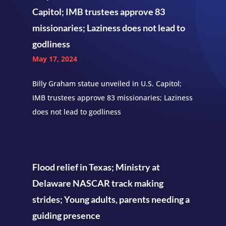
Capitol; IMB trustees approve 83
missionaries; Laziness does not lead to
godliness
May 17, 2024
Billy Graham statue unveiled in U.S. Capitol;
IMB trustees approve 83 missionaries; Laziness
does not lead to godliness
Flood relief in Texas; Ministry at
Delaware NASCAR track making
strides; Young adults, parents needing a
guiding presence