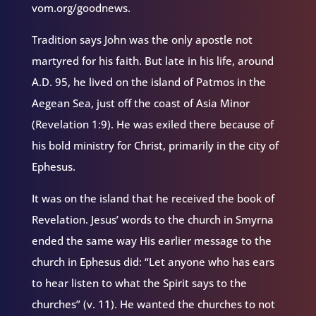
vom.org/goodnews.
Tradition says John was the only apostle not
martyred for his faith. But late in his life, around
A.D. 95, he lived on the island of Patmos in the
Aegean Sea, just off the coast of Asia Minor
(Revelation 1:9). He was exiled there because of
his bold ministry for Christ, primarily in the city of
Ephesus.
It was on the island that he received the book of
Revelation. Jesus’ words to the church in Smyrna
ended the same way His earlier message to the
church in Ephesus did: “Let anyone who has ears
to hear listen to what the Spirit says to the
churches” (v. 11). He wanted the churches to not