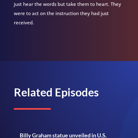
just hear the words but take them to heart. They
were to act on the instruction they had just
received.
Related Episodes
Billy Graham statue unveiled in U.S.