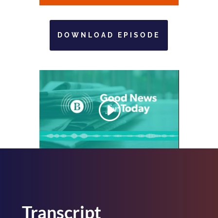
DOWNLOAD EPISODE
Transcript