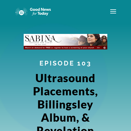
EPISODE 103
Ultrasound
Placements,
Billingsley
Album, &
Revelation