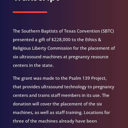
The Southern Baptists of Texas Convention (SBTC)
presented a gift of $228,000 to the Ethics &
Religious Liberty Commission for the placement of
six ultrasound machines at pregnancy resource
centers in the state.
The grant was made to the Psalm 139 Project,
that provides ultrasound technology to pregnancy
centers and trains staff members in its use. The
donation will cover the placement of the six
machines, as well as staff training. Locations for
three of the machines already have been