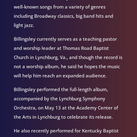
well-known songs from a variety of genres
including Broadway classics, big band hits and
light jazz.
Billingsley currently serves as a teaching pastor
and worship leader at Thomas Road Baptist
Church in Lynchburg, Va., and though the record is
not a worship album, he said he hopes the music
will help him reach an expanded audience.
Billingsley performed the full-length album,
accompanied by the Lynchburg Symphony
Orchestra, on May 13 at the Academy Center of
the Arts in Lynchburg to celebrate its release.
He also recently performed for Kentucky Baptist