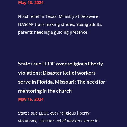
May 16, 2024
Flood relief in Texas; Ministry at Delaware
NASCAR track making strides; Young adults,
parents needing a guiding presence
States sue EEOC over religious liberty
violations; Disaster Relief workers
serve in Florida, Missouri; The need for
mentoring in the church
May 15, 2024
States sue EEOC over religious liberty
violations; Disaster Relief workers serve in