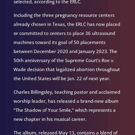
selected, according to the ERLC.
Including the three pregnancy resource centers
already chosen in Texas, the ERLC has now placed
or committed to centers to place 36 ultrasound
machines toward its goal of 50 placements
between December 2020 and January 2023. The
50th anniversary of the Supreme Court’s Roe v.
Wade decision that legalized abortion throughout
the United States will be Jan. 22 of next year.
Charles Billingsley, teaching pastor and acclaimed
worship leader, has released a brand-new album
“The Shadow of Your Smile,” which represents a
new chapter in his musical career.
The album, released May 13, contains a blend of