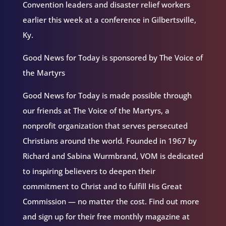
Convention leaders and disaster relief workers
earlier this week at a conference in Gilbertsville,
Ky.
Good News for Today is sponsored by The Voice of
the Martyrs
Good News for Today is made possible through
our friends at The Voice of the Martyrs, a
nonprofit organization that serves persecuted
Christians around the world. Founded in 1967 by
Richard and Sabina Wurmbrand, VOM is dedicated
to inspiring believers to deepen their
commitment to Christ and to fulfill His Great
Commission — no matter the cost. Find out more
and sign up for their free monthly magazine at