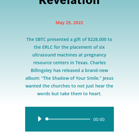
May 25, 2022
The SBTC presented a gift of $228,000 to
the ERLC for the placement of six
ultrasound machines at pregnancy
resource centers in Texas. Charles
Billingsley has released a brand-new
album: “The Shadow of Your Smile,” Jesus
wanted the churches to not just hear the
words but take them to heart.
Audio
00:00
Player