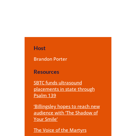
Host
Brandon Porter
Resources
SBTC funds ultrasound
placements in state through
Psalm 139
‘Billingsley hopes to reach new
audience with ‘The Shadow of
Your Smile’
The Voice of the Martyrs