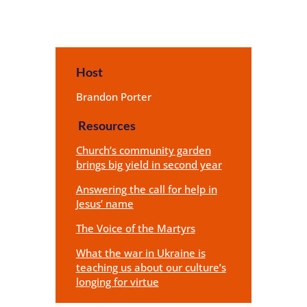
Host
Brandon Porter
Resources
Church’s community garden
brings big yield in second year
Answering the call for help in
Jesus’ name
The Voice of the Martyrs
What the war in Ukraine is
teaching us about our culture’s
longing for virtue