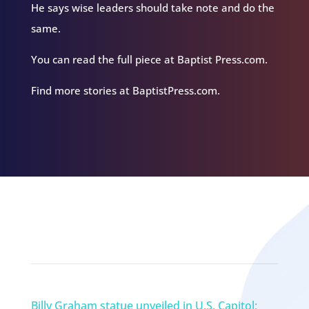
He says wise leaders should take note and do the
same.
You can read the full piece at Baptist Press.com.
Find more stories at BaptistPress.com.
Related Episodes
Billy Graham statue unveiled in U.S. Capitol;