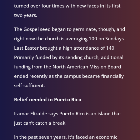
turned over four times with new faces in its first
two years.
The Gospel seed began to germinate, though, and
right now the church is averaging 100 on Sundays.
Last Easter brought a high attendance of 140.
Primarily funded by its sending church, additional
funding from the North American Mission Board
ended recently as the campus became financially
self-sufficient.
Relief needed in Puerto Rico
Itamar Elizalde says Puerto Rico is an island that
just can’t catch a break.
In the past seven years, it’s faced an economic