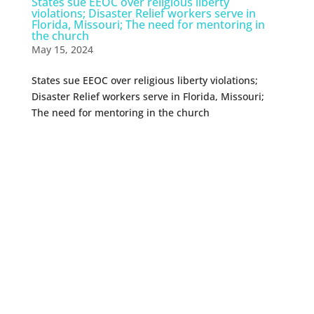
States sue EEOC over religious liberty
violations; Disaster Relief workers serve in
Florida, Missouri; The need for mentoring in
the church
May 15, 2024
States sue EEOC over religious liberty violations;
Disaster Relief workers serve in Florida, Missouri;
The need for mentoring in the church
0 Comments