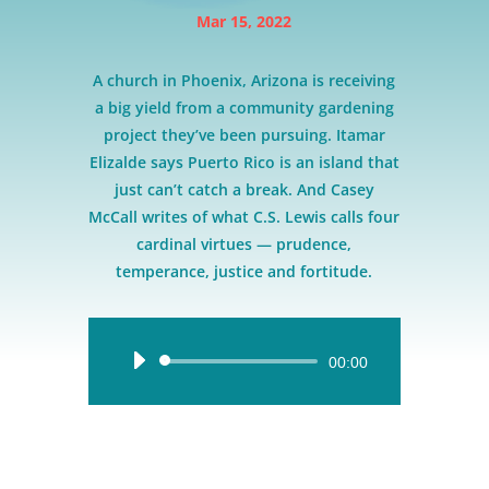
Mar 15, 2022
A church in Phoenix, Arizona is receiving
a big yield from a community gardening
project they’ve been pursuing. Itamar
Elizalde says Puerto Rico is an island that
just can’t catch a break. And Casey
McCall writes of what C.S. Lewis calls four
cardinal virtues — prudence,
temperance, justice and fortitude.
Audio
00:00
Player