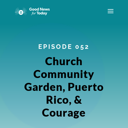
EPISODE 052
Church
Community
Garden, Puerto
Rico, &
Courage