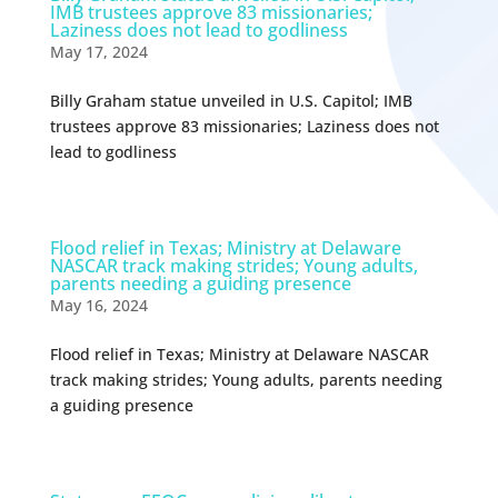
IMB trustees approve 83 missionaries;
Laziness does not lead to godliness
May 17, 2024
Billy Graham statue unveiled in U.S. Capitol; IMB
trustees approve 83 missionaries; Laziness does not
lead to godliness
Flood relief in Texas; Ministry at Delaware
NASCAR track making strides; Young adults,
parents needing a guiding presence
May 16, 2024
Flood relief in Texas; Ministry at Delaware NASCAR
track making strides; Young adults, parents needing
a guiding presence