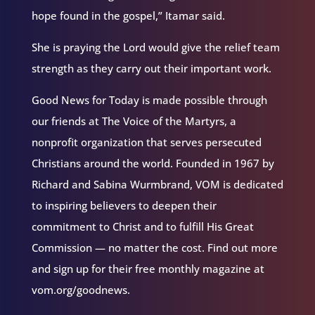
hope found in the gospel,” Itamar said.
She is praying the Lord would give the relief team
strength as they carry out their important work.
Good News for Today is made possible through
our friends at The Voice of the Martyrs, a
nonprofit organization that serves persecuted
Christians around the world. Founded in 1967 by
Richard and Sabina Wurmbrand, VOM is dedicated
to inspiring believers to deepen their
commitment to Christ and to fulfill His Great
Commission — no matter the cost. Find out more
and sign up for their free monthly magazine at
vom.org/goodnews.