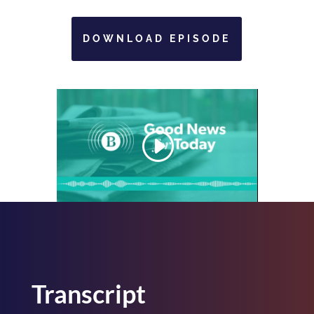
DOWNLOAD EPISODE
Transcript