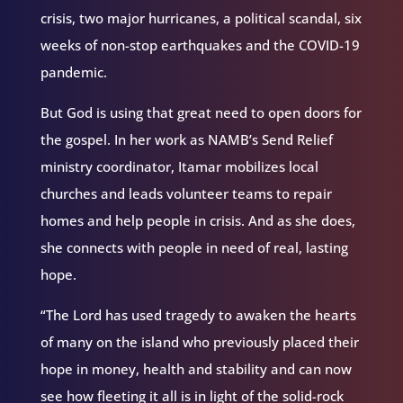
crisis, two major hurricanes, a political scandal, six
weeks of non-stop earthquakes and the COVID-19
pandemic.
But God is using that great need to open doors for
the gospel. In her work as NAMB’s Send Relief
ministry coordinator, Itamar mobilizes local
churches and leads volunteer teams to repair
homes and help people in crisis. And as she does,
she connects with people in need of real, lasting
hope.
“The Lord has used tragedy to awaken the hearts
of many on the island who previously placed their
hope in money, health and stability and can now
see how fleeting it all is in light of the solid-rock