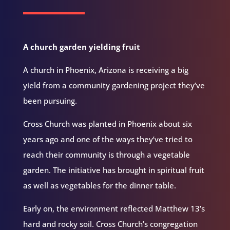
A church garden yielding fruit
A church in Phoenix, Arizona is receiving a big
yield from a community gardening project they’ve
been pursuing.
Cross Church was planted in Phoenix about six
years ago and one of the ways they’ve tried to
reach their community is through a vegetable
garden. The initiative has brought in spiritual fruit
as well as vegetables for the dinner table.
Early on, the environment reflected Matthew 13’s
hard and rocky soil. Cross Church’s congregation