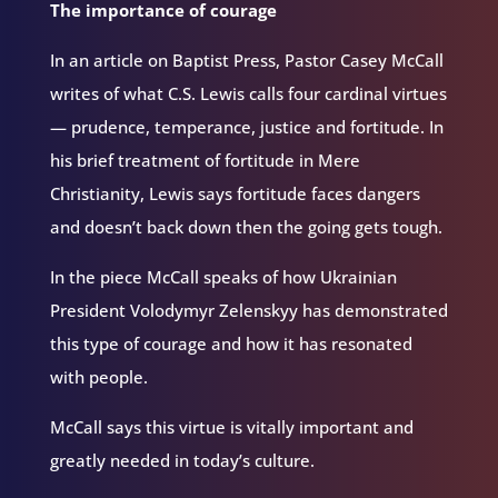
The importance of courage
In an article on Baptist Press, Pastor Casey McCall
writes of what C.S. Lewis calls four cardinal virtues
— prudence, temperance, justice and fortitude. In
his brief treatment of fortitude in Mere
Christianity, Lewis says fortitude faces dangers
and doesn’t back down then the going gets tough.
In the piece McCall speaks of how Ukrainian
President Volodymyr Zelenskyy has demonstrated
this type of courage and how it has resonated
with people.
McCall says this virtue is vitally important and
greatly needed in today’s culture.