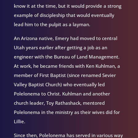
know it at the time, but it would provide a strong
example of discipleship that would eventually
lead him to the pulpit as a layman.
An Arizona native, Emery had moved to central
Utah years earlier after getting a job as an
engineer with the Bureau of Land Management.
At work, he became friends with Ken Kuhlman, a
member of First Baptist (since renamed Sevier
Valley Baptist Church) who eventually led
Polelonema to Christ. Kuhlman and another
church leader, Toy Rathashack, mentored
Polelonema in the ministry as their wives did for
Lillie.
Since then, Polelonema has served in various way