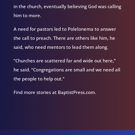
in the church, eventually believing God was calling
him to more.
A need for pastors led to Polelonema to answer
the call to preach. There are others like him, he
said, who need mentors to lead them along.
“Churches are scattered far and wide out here,”
he said. “Congregations are small and we need all
the people to help out.”
Find more stories at BaptistPress.com.