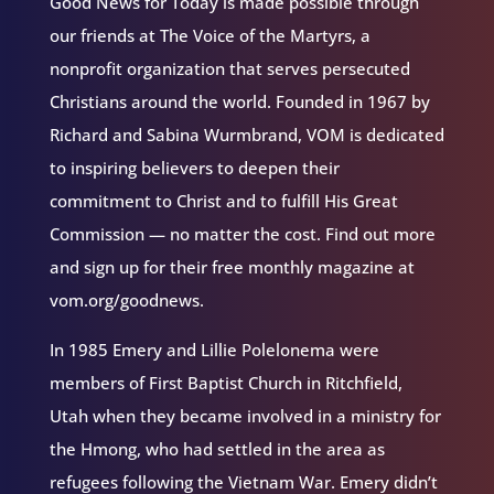
Good News for Today is made possible through
our friends at The Voice of the Martyrs, a
nonprofit organization that serves persecuted
Christians around the world. Founded in 1967 by
Richard and Sabina Wurmbrand, VOM is dedicated
to inspiring believers to deepen their
commitment to Christ and to fulfill His Great
Commission — no matter the cost. Find out more
and sign up for their free monthly magazine at
vom.org/goodnews.
In 1985 Emery and Lillie Polelonema were
members of First Baptist Church in Ritchfield,
Utah when they became involved in a ministry for
the Hmong, who had settled in the area as
refugees following the Vietnam War. Emery didn’t