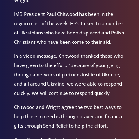
Wright.
IMB President Paul Chitwood has been in the
region most of the week. He’s talked to a number
of Ukrainians who have been displaced and Polish
Christians who have been come to their aid.
In a video message, Chitwood thanked those who
have given to the effort. “Because of your giving
through a network of partners inside of Ukraine,
and all around Ukraine, we were able to respond
quickly. We will continue to respond quickly.”
Chitwood and Wright agree the two best ways to
help those in need is through prayer and financial
gifts through Send Relief to help the effort.