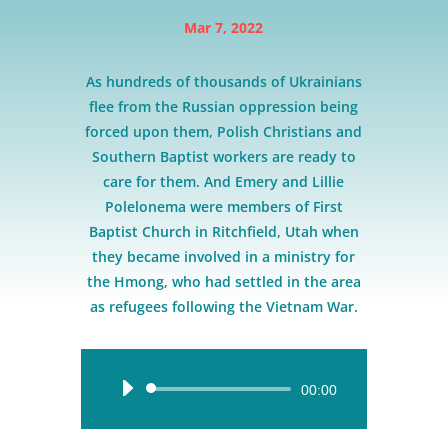
Mar 7, 2022
As hundreds of thousands of Ukrainians
flee from the Russian oppression being
forced upon them, Polish Christians and
Southern Baptist workers are ready to
care for them. And Emery and Lillie
Polelonema were members of First
Baptist Church in Ritchfield, Utah when
they became involved in a ministry for
the Hmong, who had settled in the area
as refugees following the Vietnam War.
Audio
00:00
Player