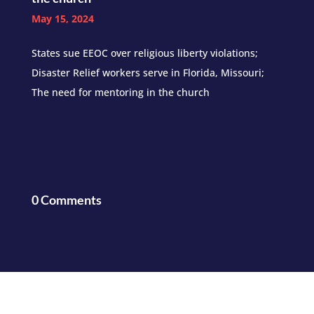
May 15, 2024
States sue EEOC over religious liberty violations;
Disaster Relief workers serve in Florida, Missouri;
The need for mentoring in the church
0 Comments