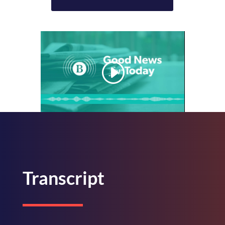
Transcript