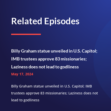
Related Episodes
Billy Graham statue unveiled in U.S. Capitol;
IMB trustees approve 83 missionaries;
Laziness does not lead to godliness
May 17, 2024
Billy Graham statue unveiled in U.S. Capitol; IMB
trustees approve 83 missionaries; Laziness does not
lead to godliness