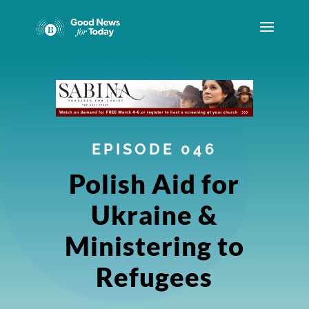
EPISODE 046
Polish Aid for
Ukraine &
Ministering to
Refugees