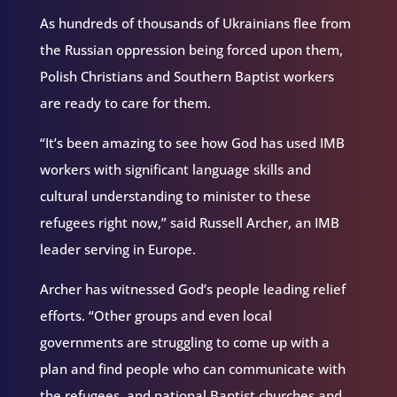
As hundreds of thousands of Ukrainians flee from
the Russian oppression being forced upon them,
Polish Christians and Southern Baptist workers
are ready to care for them.
“It’s been amazing to see how God has used IMB
workers with significant language skills and
cultural understanding to minister to these
refugees right now,” said Russell Archer, an IMB
leader serving in Europe.
Archer has witnessed God’s people leading relief
efforts. “Other groups and even local
governments are struggling to come up with a
plan and find people who can communicate with
the refugees, and national Baptist churches and