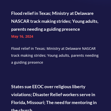
Flood relief in Texas; Ministry at Delaware
NASCAR track making strides; Young adults,
parents needing a guiding presence
May 16, 2024
Flood relief in Texas; Ministry at Delaware NASCAR
track making strides; Young adults, parents needing
a guiding presence
States sue EEOC over religious liberty
violations; Disaster Relief workers serve in
Florida, Missouri; The need for mentoring in
the church