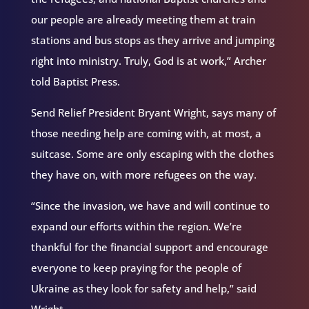
our people are already meeting them at train
stations and bus stops as they arrive and jumping
right into ministry. Truly, God is at work,” Archer
told Baptist Press.
Send Relief President Bryant Wright, says many of
those needing help are coming with, at most, a
suitcase. Some are only escaping with the clothes
they have on, with more refugees on the way.
“Since the invasion, we have and will continue to
expand our efforts within the region. We’re
thankful for the financial support and encourage
everyone to keep praying for the people of
Ukraine as they look for safety and help,” said