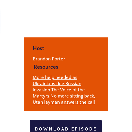
Host
Brandon Porter
Resources
More help needed as
Ukrainians flee Russian
invasion
The Voice of the
Martyrs
No more sitting back,
Utah layman answers the call
DOWNLOAD EPISODE