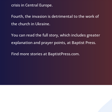
crisis in Central Europe.
Fourth, the invasion is detrimental to the work of
the church in Ukraine.
You can read the full story, which includes greater
explanation and prayer points, at Baptist Press.
Find more stories at BaptistPress.com.
Related Episodes