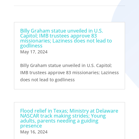
Billy Graham statue unveiled in U.S.
Capitol; IMB trustees approve 83
missionaries; Laziness does not lead to
godliness
May 17, 2024
Billy Graham statue unveiled in U.S. Capitol;
IMB trustees approve 83 missionaries; Laziness
does not lead to godliness
Flood relief in Texas; Ministry at Delaware
NASCAR track making strides; Young
adults, parents needing a guiding
presence
May 16, 2024