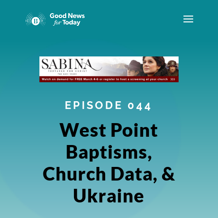
EPISODE 044
West Point
Baptisms,
Church Data, &
Ukraine