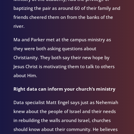
baptizing the pair as around 60 of their family and
friends cheered them on from the banks of the
river.
Ma and Parker met at the campus ministry as
they were both asking questions about
Christianity. They both say their new hope by
Jesus Christ is motivating them to talk to others
about Him.
Right data can inform your church’s ministry
Data specialist Matt Engel says just as Nehemiah
knew about the people of Israel and their needs
in rebuilding the walls around Israel, churches
should know about their community. He believes