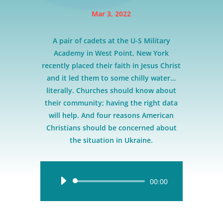
Mar 3, 2022
A pair of cadets at the U-S Military
Academy in West Point, New York
recently placed their faith in Jesus Christ
and it led them to some chilly water…
literally. Churches should know about
their community; having the right data
will help. And four reasons American
Christians should be concerned about
the situation in Ukraine.
Audio
00:00
Player