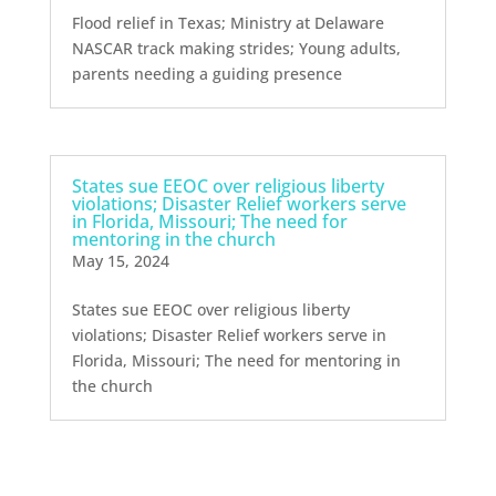
Flood relief in Texas; Ministry at Delaware
NASCAR track making strides; Young adults,
parents needing a guiding presence
States sue EEOC over religious liberty
violations; Disaster Relief workers serve
in Florida, Missouri; The need for
mentoring in the church
May 15, 2024
States sue EEOC over religious liberty
violations; Disaster Relief workers serve in
Florida, Missouri; The need for mentoring in
the church