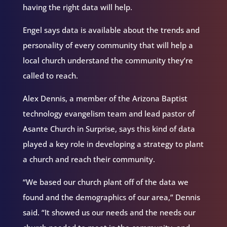
having the right data will help.
Engel says data is available about the trends and
personality of every community that will help a
local church understand the community they’re
called to reach.
Alex Dennis, a member of the Arizona Baptist
technology evangelism team and lead pastor of
Asante Church in Surprise, says this kind of data
played a key role in developing a strategy to plant
a church and reach their community.
“We based our church plant off of the data we
found and the demographics of our area,” Dennis
said. “It showed us our needs and the needs our