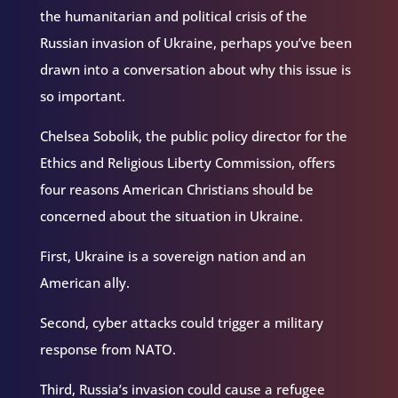
the humanitarian and political crisis of the
Russian invasion of Ukraine, perhaps you’ve been
drawn into a conversation about why this issue is
so important.
Chelsea Sobolik, the public policy director for the
Ethics and Religious Liberty Commission, offers
four reasons American Christians should be
concerned about the situation in Ukraine.
First, Ukraine is a sovereign nation and an
American ally.
Second, cyber attacks could trigger a military
response from NATO.
Third, Russia’s invasion could cause a refugee