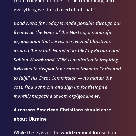
church needed to meet in the community, and
everything we do is based off of that.”
Good News for Today is made possible through our
friends at The Voice of the Martyrs, a nonprofit
organization that serves persecuted Christians
around the world. Founded in 1967 by Richard and
Sabina Wurmbrand, VOM is dedicated to inspiring
believers to deepen their commitment to Christ and
to fulfill His Great Commission — no matter the
cost. Find out more and sign up for their free
monthly magazine at vom.org/goodnews.
4 reasons American Christians should care
about Ukraine
While the eyes of the world seemed focused on