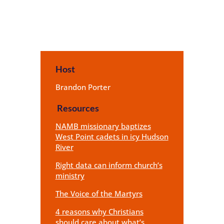
Host
Brandon Porter
Resources
NAMB missionary baptizes
West Point cadets in icy Hudson
River
Right data can inform church’s
ministry
The Voice of the Martyrs
4 reasons why Christians
should care about what’s