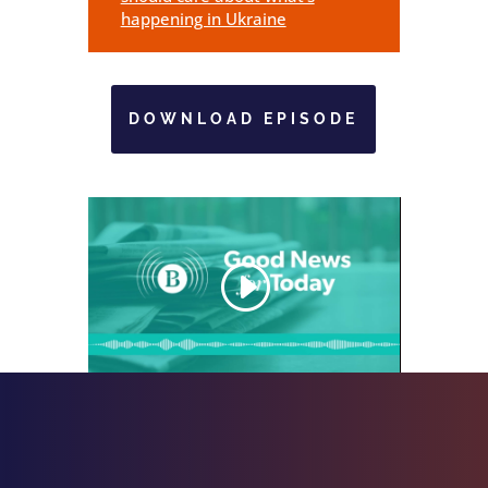
happening in Ukraine
DOWNLOAD EPISODE