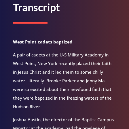
Transcript
West Point cadets baptized
A pair of cadets at the U-S Military Academy in
West Point, New York recently placed their faith
in Jesus Christ and it led them to some chilly
water…literally. Brooke Parker and Jenny Ma
were so excited about their newfound faith that
they were baptized in the freezing waters of the
Hudson River.
Joshua Austin, the director of the Baptist Campus
Ministry at the academy, had the privilege of