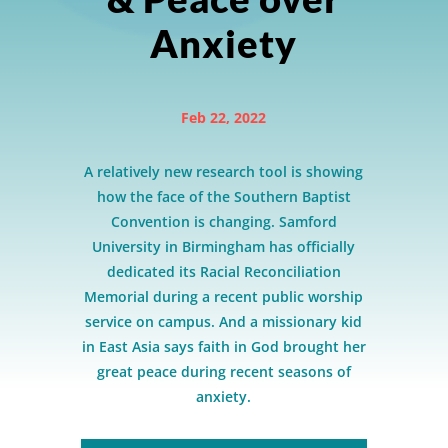
Anxiety
Feb 22, 2022
A relatively new research tool is showing
how the face of the Southern Baptist
Convention is changing. Samford
University in Birmingham has officially
dedicated its Racial Reconciliation
Memorial during a recent public worship
service on campus. And a missionary kid
in East Asia says faith in God brought her
great peace during recent seasons of
anxiety.