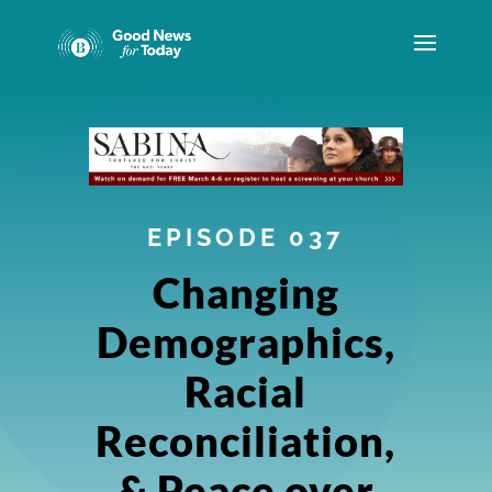
EPISODE 037
Changing
Demographics,
Racial
Reconciliation,
& Peace over