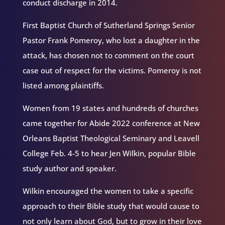
conduct discharge in 2014.
First Baptist Church of Sutherland Springs Senior
Pastor Frank Pomeroy, who lost a daughter in the
attack, has chosen not to comment on the court
case out of respect for the victims. Pomeroy is not
listed among plaintiffs.
Women from 19 states and hundreds of churches
came together for Abide 2022 conference at New
Orleans Baptist Theological Seminary and Leavell
College Feb. 4-5 to hear Jen Wilkin, popular Bible
study author and speaker.
Wilkin encouraged the women to take a specific
approach to their Bible study that would cause to
not only learn about God, but to grow in their love