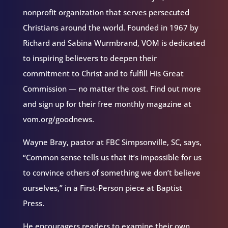
nonprofit organization that serves persecuted
Christians around the world. Founded in 1967 by
Richard and Sabina Wurmbrand, VOM is dedicated
to inspiring believers to deepen their
commitment to Christ and to fulfill His Great
Commission — no matter the cost. Find out more
and sign up for their free monthly magazine at
vom.org/goodnews.
Wayne Bray, pastor at FBC Simpsonville, SC, says,
“Common sense tells us that it’s impossible for us
to convince others of something we don’t believe
ourselves,” in a First-Person piece at Baptist
Press.
He encouragers readers to examine their own