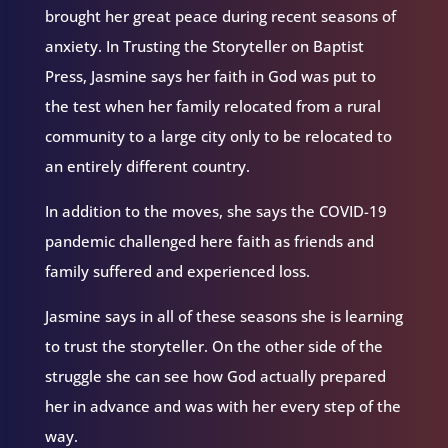
brought her great peace during recent seasons of
anxiety. In Trusting the Storyteller on Baptist
Press, Jasmine says her faith in God was put to
the test when her family relocated from a rural
community to a large city only to be relocated to
an entirely different country.
In addition to the moves, she says the COVID-19
pandemic challenged here faith as friends and
family suffered and experienced loss.
Jasmine says in all of these seasons she is learning
to trust the storyteller. On the other side of the
struggle she can see how God actually prepared
her in advance and was with her every step of the
way.