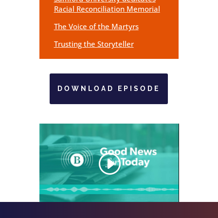
Racial Reconciliation Memorial
The Voice of the Martyrs
Trusting the Storyteller
DOWNLOAD EPISODE