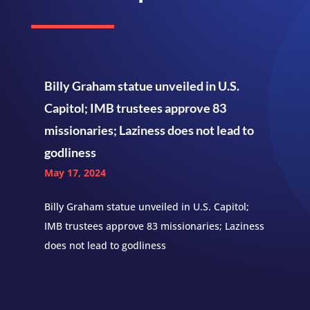
Billy Graham statue unveiled in U.S.
Capitol; IMB trustees approve 83
missionaries; Laziness does not lead to
godliness
May 17, 2024
Billy Graham statue unveiled in U.S. Capitol;
IMB trustees approve 83 missionaries; Laziness
does not lead to godliness