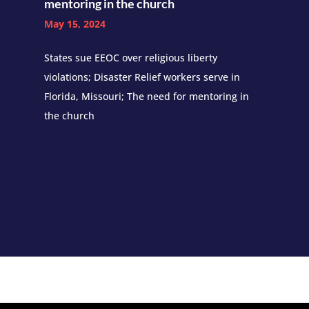
mentoring in the church
May 15, 2024
States sue EEOC over religious liberty
violations; Disaster Relief workers serve in
Florida, Missouri; The need for mentoring in
the church