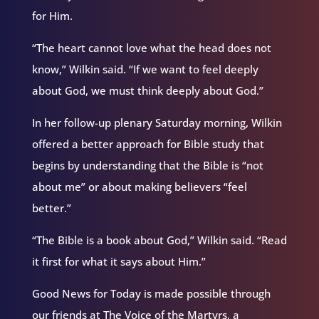
for Him.
“The heart cannot love what the head does not
know,” Wilkin said. “If we want to feel deeply
about God, we must think deeply about God.”
In her follow-up plenary Saturday morning, Wilkin
offered a better approach for Bible study that
begins by understanding that the Bible is “not
about me” or about making believers “feel
better.”
“The Bible is a book about God,” Wilkin said. “Read
it first for what it says about Him.”
Good News for Today is made possible through
our friends at The Voice of the Martyrs, a