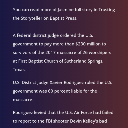
You can read more of Jasmine full story in Trusting
the Storyteller on Baptist Press.
A federal district judge ordered the U.S.
government to pay more than $230 million to
survivors of the 2017 massacre of 26 worshipers
at First Baptist Church of Sutherland Springs,
Texas.
U.S. District Judge Xavier Rodriguez ruled the U.S.
government was 60 percent liable for the
massacre.
Rodriguez levied that the U.S. Air Force had failed
to report to the FBI shooter Devin Kelley’s bad