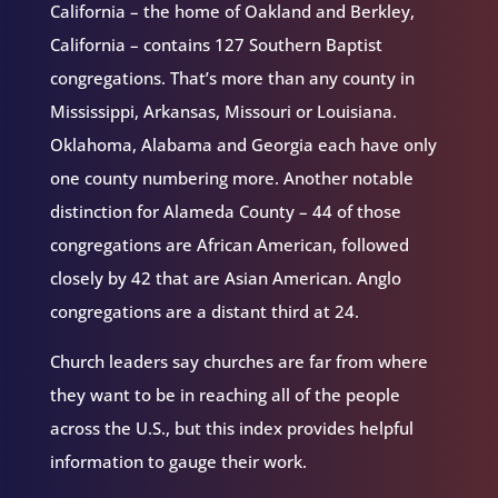
California – the home of Oakland and Berkley,
California – contains 127 Southern Baptist
congregations. That’s more than any county in
Mississippi, Arkansas, Missouri or Louisiana.
Oklahoma, Alabama and Georgia each have only
one county numbering more. Another notable
distinction for Alameda County – 44 of those
congregations are African American, followed
closely by 42 that are Asian American. Anglo
congregations are a distant third at 24.
Church leaders say churches are far from where
they want to be in reaching all of the people
across the U.S., but this index provides helpful
information to gauge their work.