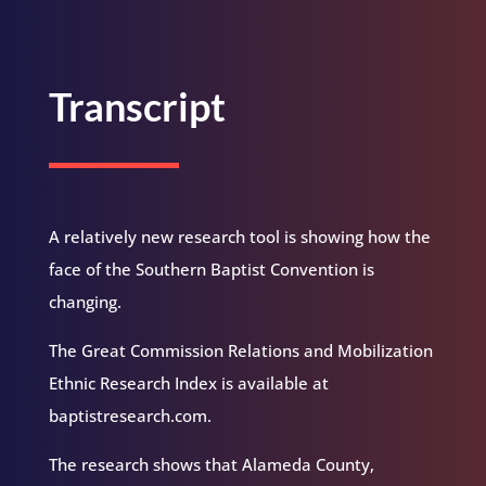
Transcript
A relatively new research tool is showing how the
face of the Southern Baptist Convention is
changing.
The Great Commission Relations and Mobilization
Ethnic Research Index is available at
baptistresearch.com.
The research shows that Alameda County,