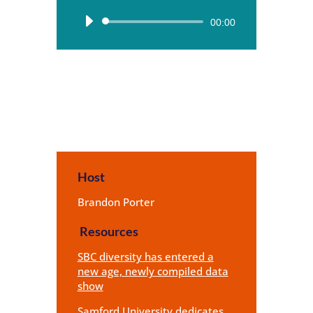
Audio
00:00
Player
Host
Brandon Porter
Resources
SBC diversity has entered a
new age, newly compiled data
show
Samford University dedicates