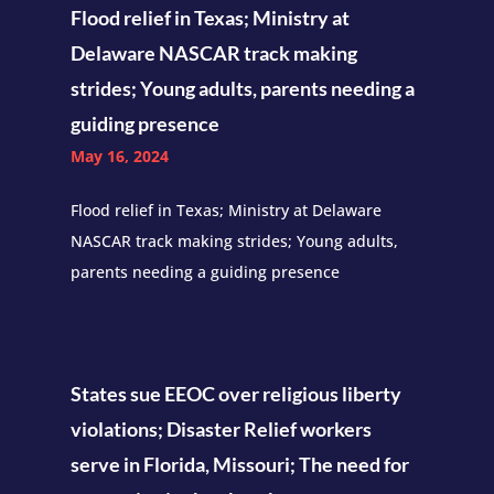
Flood relief in Texas; Ministry at
Delaware NASCAR track making
strides; Young adults, parents needing a
guiding presence
May 16, 2024
Flood relief in Texas; Ministry at Delaware
NASCAR track making strides; Young adults,
parents needing a guiding presence
States sue EEOC over religious liberty
violations; Disaster Relief workers
serve in Florida, Missouri; The need for