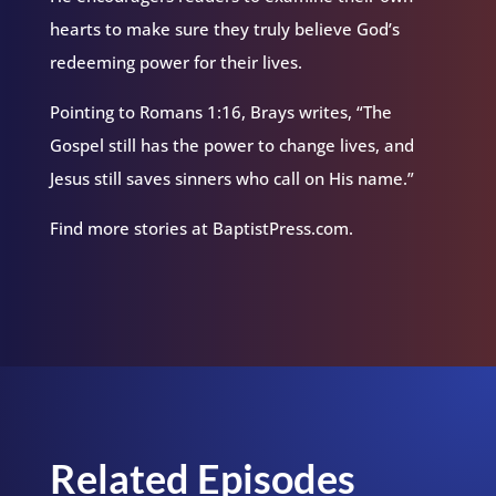
hearts to make sure they truly believe God’s
redeeming power for their lives.
Pointing to Romans 1:16, Brays writes, “The
Gospel still has the power to change lives, and
Jesus still saves sinners who call on His name.”
Find more stories at BaptistPress.com.
Related Episodes