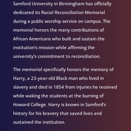
Samford University in Birmingham has officially
dedicated its Racial Reconciliation Memorial
during a public worship service on campus. The
memorial honors the many contributions of
African Americans who built and sustain the
institution’s mission while affirming the
university’s commitment to reconciliation.
The memorial specifically honors the memory of
Harry, a 23-year-old Black man who lived in
slavery and died in 1854 from injuries he received
while waking the students at the burning of
Howard College. Harry is known in Samford’s
history for his bravery that saved lives and
sustained the institution.