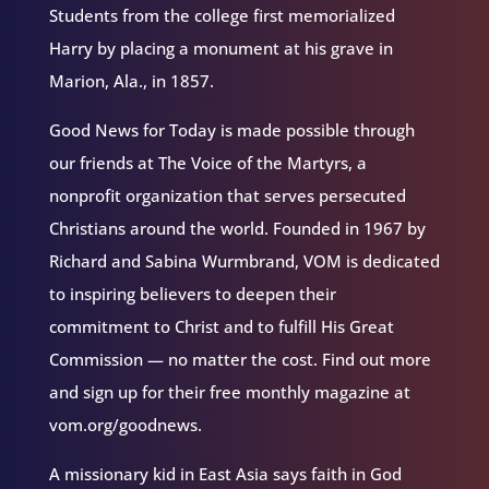
Students from the college first memorialized
Harry by placing a monument at his grave in
Marion, Ala., in 1857.
Good News for Today is made possible through
our friends at The Voice of the Martyrs, a
nonprofit organization that serves persecuted
Christians around the world. Founded in 1967 by
Richard and Sabina Wurmbrand, VOM is dedicated
to inspiring believers to deepen their
commitment to Christ and to fulfill His Great
Commission — no matter the cost. Find out more
and sign up for their free monthly magazine at
vom.org/goodnews.
A missionary kid in East Asia says faith in God