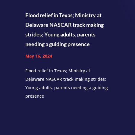
Flood relief in Texas; Ministry at
Delaware NASCAR track making
strides; Young adults, parents
needing a guiding presence
May 16, 2024
Flood relief in Texas; Ministry at
Delaware NASCAR track making strides;
Young adults, parents needing a guiding
presence