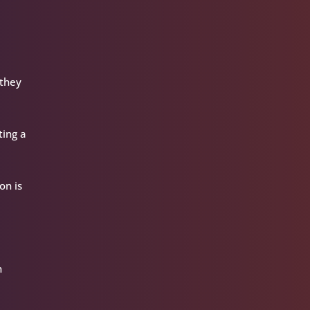
 they
ting a
on is
h