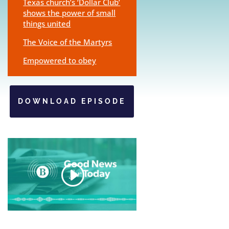
Texas church’s ‘Dollar Club’
shows the power of small
things united
The Voice of the Martyrs
Empowered to obey
DOWNLOAD EPISODE