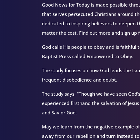
Good News for Today is made possible throug
that serves persecuted Christians around 
dedicated to inspiring believers to deepen 
matter the cost. Find out more and sign up
God calls His people to obey and is faithful t
Baptist Press called Empowered to Obey.
The study focuses on how God leads the Isra
frequent disobedience and doubt.
The study says, “Though we have seen God’s
experienced firsthand the salvation of Jesus 
and Savior God.
May we learn from the negative example of
away from our rebellion and turn instead to o