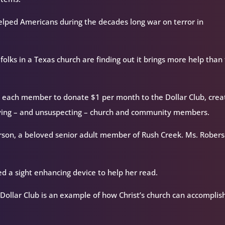
lped Americans during the decades long war on terror in
folks in a Texas church are finding out it brings more help than
 each member to donate $1 per month to the Dollar Club, crea
serving – and unsuspecting – church and community members.
berson, a beloved senior adult member of Rush Creek. Ms. Robers
ved a sight enhancing device to help her read.
ollar Club is an example of how Christ’s church can accomplis