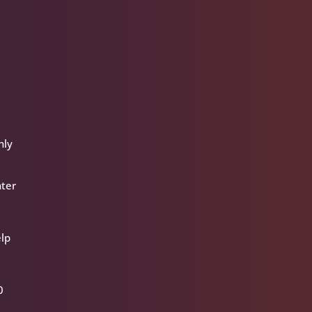
nly
nter
elp
0