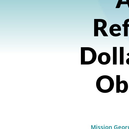
Ref
Doll
Ob
Mission Georg