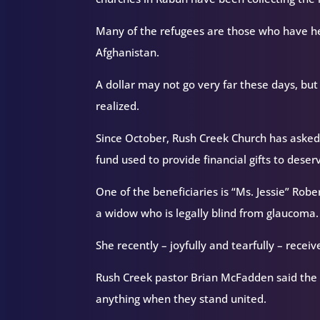
Many of the refugees are those who have he
Afghanistan.
A dollar may not go very far these days, but 
realized.
Since October, Rush Creek Church has asked
fund used to provide financial gifts to de
One of the beneficiaries is “Ms. Jessie” Ro
a widow who is legally blind from glaucoma.
She recently – joyfully and tearfully – recei
Rush Creek pastor Brian McFadden said the D
anything when they stand united.