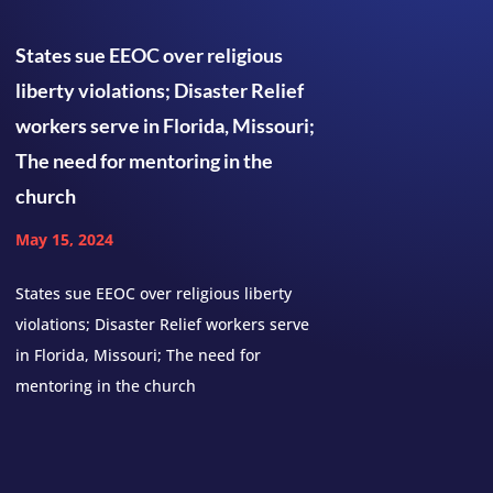
States sue EEOC over religious
liberty violations; Disaster Relief
workers serve in Florida, Missouri;
The need for mentoring in the
church
May 15, 2024
States sue EEOC over religious liberty
violations; Disaster Relief workers serve
in Florida, Missouri; The need for
mentoring in the church