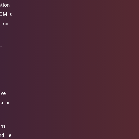
ation
VOM is
— no
at
ave
eator
urn
and He