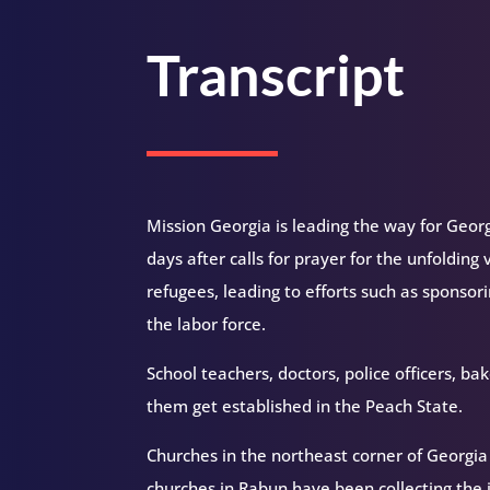
Transcript
Mission Georgia is leading the way for Geor
days after calls for prayer for the unfoldin
refugees, leading to efforts such as sponsori
the labor force.
School teachers, doctors, police officers, 
them get established in the Peach State.
Churches in the northeast corner of Georgi
churches in Rabun have been collecting the 