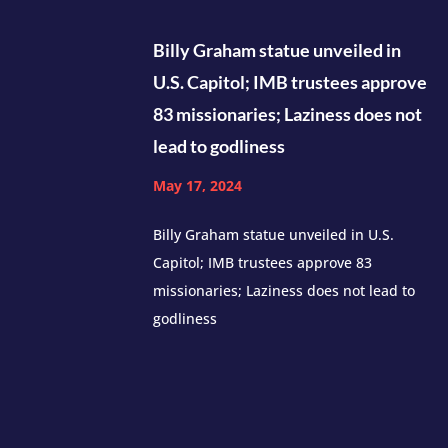
Billy Graham statue unveiled in
U.S. Capitol; IMB trustees approve
83 missionaries; Laziness does not
lead to godliness
May 17, 2024
Billy Graham statue unveiled in U.S.
Capitol; IMB trustees approve 83
missionaries; Laziness does not lead to
godliness