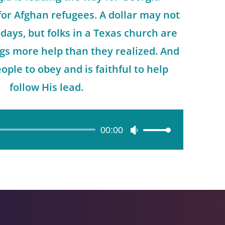
for Afghan refugees. A dollar may not
 days, but folks in a Texas church are
ings more help than they realized. And
ople to obey and is faithful to help
follow His lead.
00:00
Use
Up/Down
Arrow
keys
to
increase
or
decrease
volume.