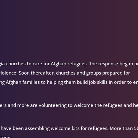
gia churches to care for Afghan refugees. The response began o
g violence. Soon thereafter, churches and groups prepared for
ng Afghan families to helping them build job skills in order to e
bakers and more are volunteering to welcome the refugees and h
a have been assembling welcome kits for refugees. More than 5
items.