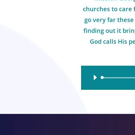
churches to care 
go very far these
finding out it br
God calls His pe
Audio
Player