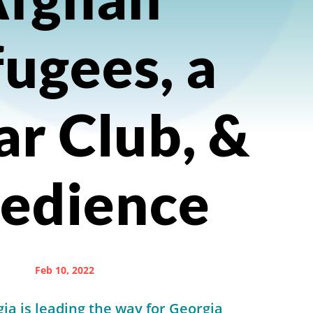
ugees, a
ar Club, &
edience
Feb 10, 2022
ia is leading the way for Georgia