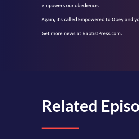
empowers our obedience.
Again, it’s called Empowered to Obey and yo
Get more news at BaptistPress.com.
Related Epis