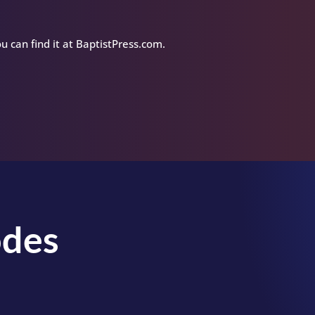
u can find it at BaptistPress.com.
odes