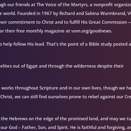
h our friends at The Voice of the Martyrs, a nonprofit organiz
the world. Founded in 1967 by Richard and Sabina Wurmbrand, 
their commitment to Christ and to fulfill His Great Commission 
 for their free monthly magazine at vom.org/goodnews.
o help follow His lead. That’s the point of a Bible study posted 
elites out of Egypt and through the wilderness despite their
 works throughout Scripture and in our own lives, though we h
Christ, we can still find ourselves prone to rebel against our Cr
 the Hebrews on the edge of the promised land, and may we t
ur God – Father, Son, and Spirit. He is faithful and forgiving, 