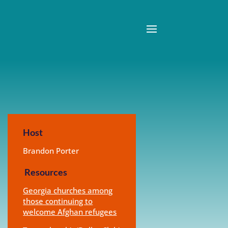
Host
Brandon Porter
Resources
Georgia churches among
those continuing to
welcome Afghan refugees