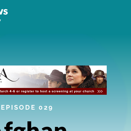
EPISODE 029
fghan