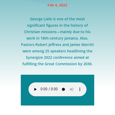
Feb 4, 2022
George Liele is one of the most
significant figures in the history of
Christian missions—mainly due to his
work in 18th-century Jamaica. Also,
Pastors Robert Jeffress and James Merritt
were among 25 speakers headlining the
Synergize 2022 conference aimed at
fulfilling the Great Commission by 2030.