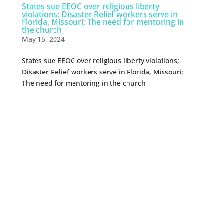
States sue EEOC over religious liberty
violations; Disaster Relief workers serve in
Florida, Missouri; The need for mentoring in
the church
May 15, 2024
States sue EEOC over religious liberty violations;
Disaster Relief workers serve in Florida, Missouri;
The need for mentoring in the church
0 Comments