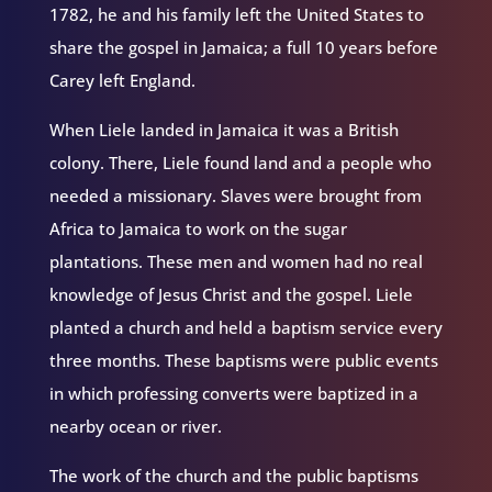
1782, he and his family left the United States to
share the gospel in Jamaica; a full 10 years before
Carey left England.
When Liele landed in Jamaica it was a British
colony. There, Liele found land and a people who
needed a missionary. Slaves were brought from
Africa to Jamaica to work on the sugar
plantations. These men and women had no real
knowledge of Jesus Christ and the gospel. Liele
planted a church and held a baptism service every
three months. These baptisms were public events
in which professing converts were baptized in a
nearby ocean or river.
The work of the church and the public baptisms