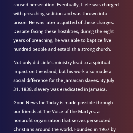
caused persecution. Eventually, Liele was charged
with preaching sedition and was thrown into
prison. He was later acquitted of these charges.
Despite facing these hostilities, during the eight
years of preaching, he was able to baptize five
hundred people and establish a strong church.
Not only did Liele’s ministry lead to a spiritual
impact on the island, but his work also made a
social difference for the Jamaican slaves. By July
31, 1838, slavery was eradicated in Jamaica.
Good News for Today is made possible through
our friends at The Voice of the Martyrs, a
nonprofit organization that serves persecuted
Christians around the world. Founded in 1967 by