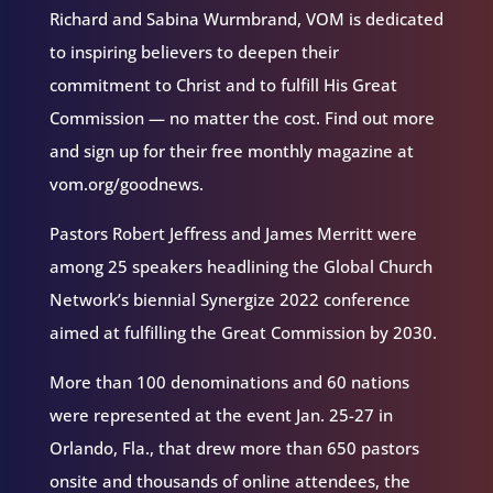
Richard and Sabina Wurmbrand, VOM is dedicated
to inspiring believers to deepen their
commitment to Christ and to fulfill His Great
Commission — no matter the cost. Find out more
and sign up for their free monthly magazine at
vom.org/goodnews.
Pastors Robert Jeffress and James Merritt were
among 25 speakers headlining the Global Church
Network’s biennial Synergize 2022 conference
aimed at fulfilling the Great Commission by 2030.
More than 100 denominations and 60 nations
were represented at the event Jan. 25-27 in
Orlando, Fla., that drew more than 650 pastors
onsite and thousands of online attendees, the