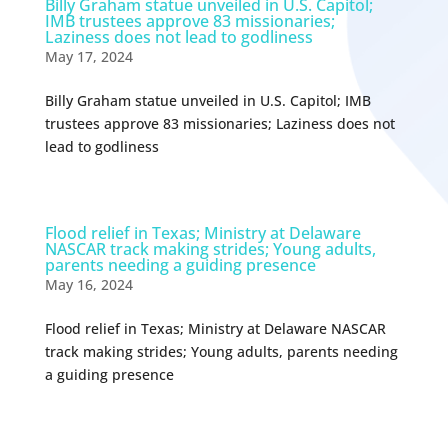
Billy Graham statue unveiled in U.S. Capitol;
IMB trustees approve 83 missionaries;
Laziness does not lead to godliness
May 17, 2024
Billy Graham statue unveiled in U.S. Capitol; IMB
trustees approve 83 missionaries; Laziness does not
lead to godliness
Flood relief in Texas; Ministry at Delaware
NASCAR track making strides; Young adults,
parents needing a guiding presence
May 16, 2024
Flood relief in Texas; Ministry at Delaware NASCAR
track making strides; Young adults, parents needing
a guiding presence