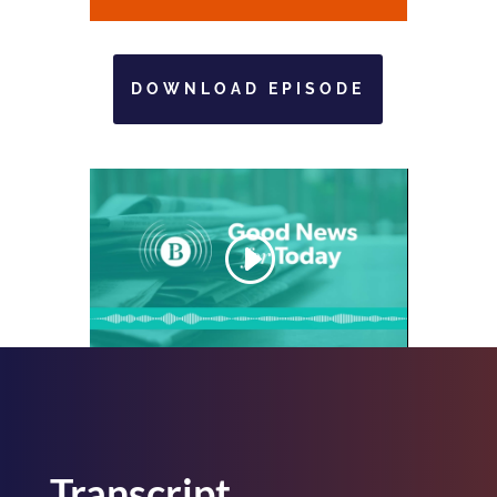
DOWNLOAD EPISODE
Transcript