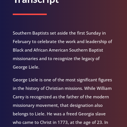
Southern Baptists set aside the first Sunday in
February to celebrate the work and leadership of
Black and African American Southern Baptist
missionaries and to recognize the legacy of
George Liele.
George Liele is one of the most significant figures
in the history of Christian missions. While William
Carey is recognized as the father of the modern
missionary movement, that designation also
belongs to Liele. He was a freed Georgia slave
who came to Christ in 1773, at the age of 23. In