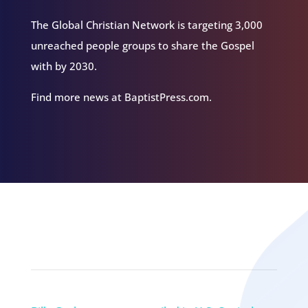
The Global Christian Network is targeting 3,000
unreached people groups to share the Gospel
with by 2030.
Find more news at BaptistPress.com.
Related Episodes