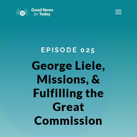
EPISODE 025
George Liele,
Missions, &
Fulfilling the
Great
Commission