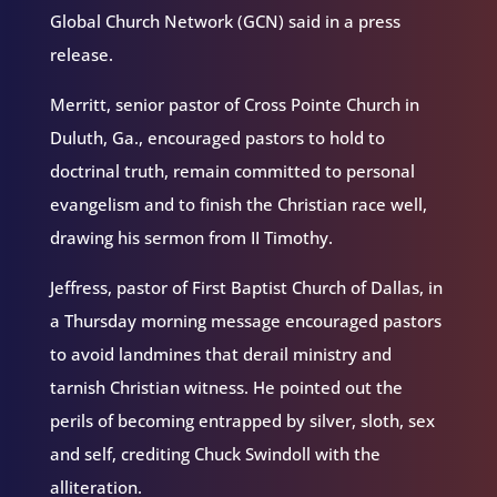
Global Church Network (GCN) said in a press
release.
Merritt, senior pastor of Cross Pointe Church in
Duluth, Ga., encouraged pastors to hold to
doctrinal truth, remain committed to personal
evangelism and to finish the Christian race well,
drawing his sermon from II Timothy.
Jeffress, pastor of First Baptist Church of Dallas, in
a Thursday morning message encouraged pastors
to avoid landmines that derail ministry and
tarnish Christian witness. He pointed out the
perils of becoming entrapped by silver, sloth, sex
and self, crediting Chuck Swindoll with the
alliteration.