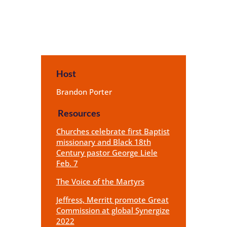
Host
Brandon Porter
Resources
Churches celebrate first Baptist
missionary and Black 18th
Century pastor George Liele
Feb. 7
The Voice of the Martyrs
Jeffress, Merritt promote Great
Commission at global Synergize
2022