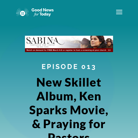
EPISODE 013
New Skillet
Album, Ken
Sparks Movie,
& Praying for
Pastors