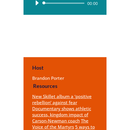
Audio
00:00
Player
Host
Brandon Porter
Resources
New Skillet album a ‘positive
rebellion’ against fear
Documentary shows athletic
success, kingdom impact of
Carson-Newman coach
The
Voice of the Martyrs
5 ways to