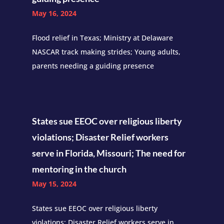
May 16, 2024
Flood relief in Texas; Ministry at Delaware
NASCAR track making strides; Young adults,
parents needing a guiding presence
States sue EEOC over religious liberty
violations; Disaster Relief workers
serve in Florida, Missouri; The need for
mentoring in the church
May 15, 2024
States sue EEOC over religious liberty
violations; Disaster Relief workers serve in