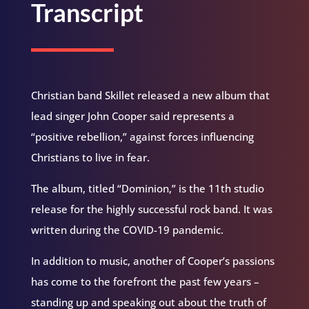
Transcript
Christian band Skillet released a new album that
lead singer John Cooper said represents a
“positive rebellion,” against forces influencing
Christians to live in fear.
The album, titled “Dominion,” is the 11th studio
release for the highly successful rock band. It was
written during the COVID-19 pandemic.
In addition to music, another of Cooper’s passions
has come to the forefront the past few years –
standing up and speaking out about the truth of