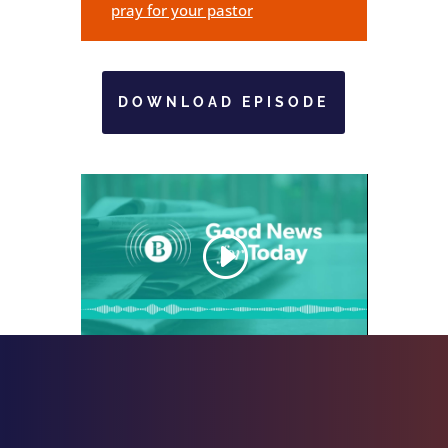
pray for your pastor
DOWNLOAD EPISODE