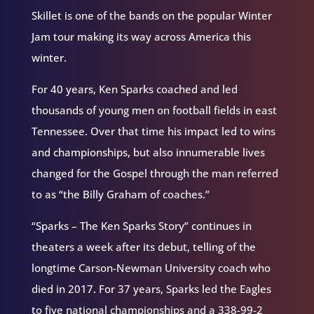
Skillet is one of the bands on the popular Winter
Jam tour making its way across America this
winter.
For 40 years, Ken Sparks coached and led
thousands of young men on football fields in east
Tennessee. Over that time his impact led to wins
and championships, but also innumerable lives
changed for the Gospel through the man referred
to as “the Billy Graham of coaches.”
“Sparks – The Ken Sparks Story” continues in
theaters a week after its debut, telling of the
longtime Carson-Newman University coach who
died in 2017. For 37 years, Sparks led the Eagles
to five national championships and a 338-99-2