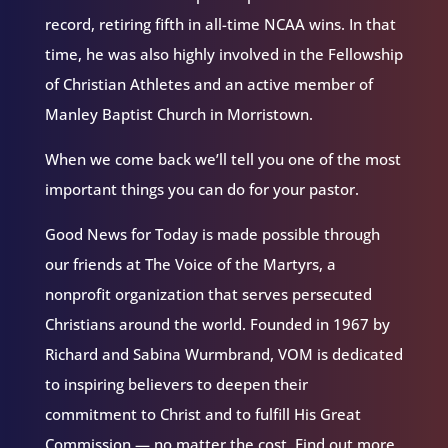
record, retiring fifth in all-time NCAA wins. In that
time, he was also highly involved in the Fellowship
of Christian Athletes and an active member of
Manley Baptist Church in Morristown.
When we come back we’ll tell you one of the most
important things you can do for your pastor.
Good News for Today is made possible through
our friends at The Voice of the Martyrs, a
nonprofit organization that serves persecuted
Christians around the world. Founded in 1967 by
Richard and Sabina Wurmbrand, VOM is dedicated
to inspiring believers to deepen their
commitment to Christ and to fulfill His Great
Commission — no matter the cost. Find out more