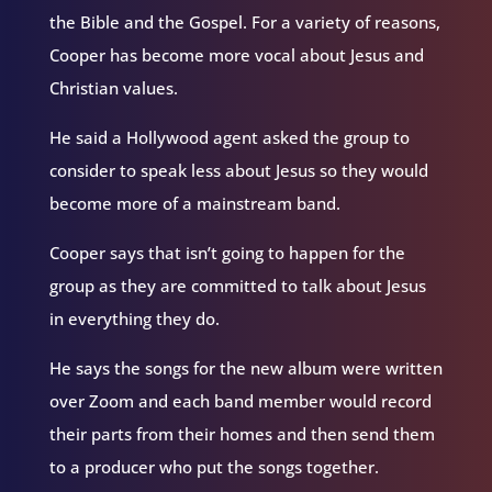
the Bible and the Gospel. For a variety of reasons,
Cooper has become more vocal about Jesus and
Christian values.
He said a Hollywood agent asked the group to
consider to speak less about Jesus so they would
become more of a mainstream band.
Cooper says that isn’t going to happen for the
group as they are committed to talk about Jesus
in everything they do.
He says the songs for the new album were written
over Zoom and each band member would record
their parts from their homes and then send them
to a producer who put the songs together.