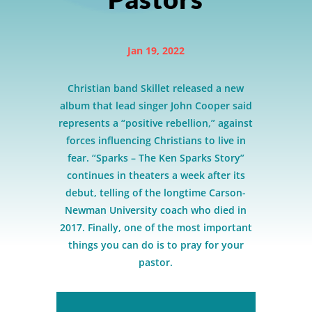
Jan 19, 2022
Christian band Skillet released a new
album that lead singer John Cooper said
represents a “positive rebellion,” against
forces influencing Christians to live in
fear. “Sparks – The Ken Sparks Story”
continues in theaters a week after its
debut, telling of the longtime Carson-
Newman University coach who died in
2017. Finally, one of the most important
things you can do is to pray for your
pastor.