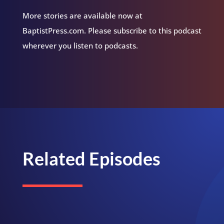
More stories are available now at
BaptistPress.com. Please subscribe to this podcast
wherever you listen to podcasts.
Related Episodes