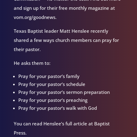
and sign up for their free monthly magazine at
vom.org/goodnews.
Texas Baptist leader Matt Henslee recently
shared a few ways church members can pray for
their pastor.
He asks them to:
Pray for your pastor’s family
Pray for your pastor’s schedule
Pray for your pastor’s sermon preparation
Pray for your pastor’s preaching
Pray for your pastor’s walk with God
You can read Henslee’s full article at Baptist
Press.