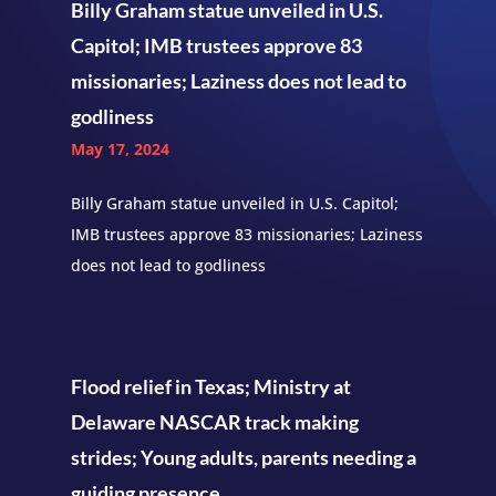
Billy Graham statue unveiled in U.S.
Capitol; IMB trustees approve 83
missionaries; Laziness does not lead to
godliness
May 17, 2024
Billy Graham statue unveiled in U.S. Capitol;
IMB trustees approve 83 missionaries; Laziness
does not lead to godliness
Flood relief in Texas; Ministry at
Delaware NASCAR track making
strides; Young adults, parents needing a
guiding presence